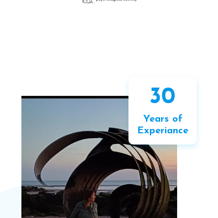
30
Years of
Experiance