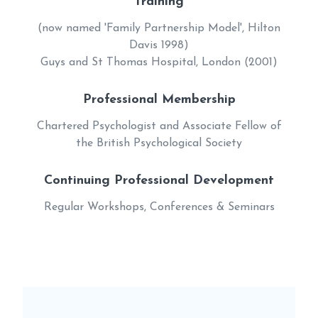
Training
(now named 'Family Partnership Model', Hilton
Davis 1998)
Guys and St Thomas Hospital, London (2001)
Professional Membership
Chartered Psychologist and Associate Fellow of
the British Psychological Society
Continuing Professional Development
Regular Workshops, Conferences & Seminars