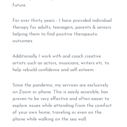
future.
For over thirty years - I have provided individual
therapy for adults, teenagers, parents & seniors
helping them to find positive therapeutic
outcomes.
Additionally I work with and coach creative
artists such as actors, musicians, writers etc. to
help rebuild confidence and self-esteem.
Since the pandemic, my services are exclusively
on Zoom or phone. This is easily accesible, has
proven to be very effective and often easier to
explore issues while attending from the comfort
of your own home, traveling or even on the
phone while walking on the sea wall.