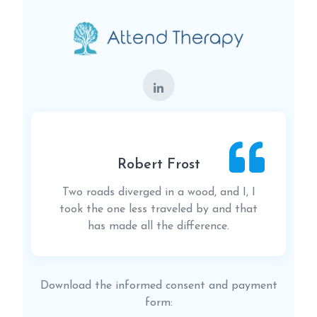
Robert Frost
Two roads diverged in a wood, and I, I
took the one less traveled by and that
has made all the difference.
Download the informed consent and payment
form: