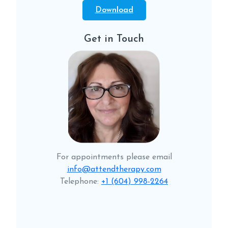
Download
Get in Touch
For appointments please email
info@attendtherapy.com
Telephone:
+1 (604) 998-2264