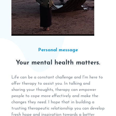
Personal message
Your mental health matters.
Life can be a constant challenge and I'm here to
offer therapy to assist you. In talking and
sharing your thoughts, therapy can empower
people to cope more effectively and make the
changes they need. I hope that in building a
trusting therapeutic relationship you can develop
fresh hope and inspiration towards a better