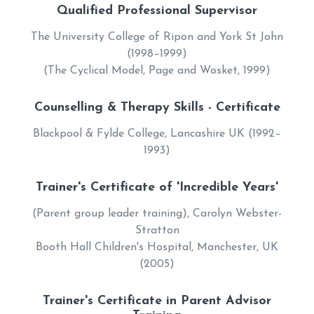
Qualified Professional Supervisor
The University College of Ripon and York St John
(1998–1999)
(The Cyclical Model, Page and Wosket, 1999)
Counselling & Therapy Skills - Certificate
Blackpool & Fylde College, Lancashire UK (1992–
1993)
Trainer's Certificate of 'Incredible Years'
(Parent group leader training), Carolyn Webster-
Stratton
Booth Hall Children's Hospital, Manchester, UK
(2005)
Trainer's Certificate in Parent Advisor