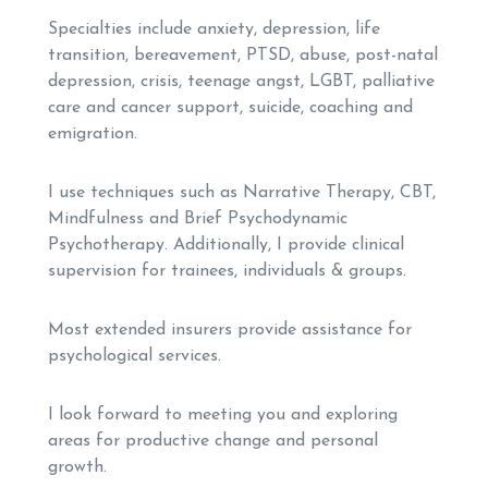
Specialties include anxiety, depression, life
transition, bereavement, PTSD, abuse, post-natal
depression, crisis, teenage angst, LGBT, palliative
care and cancer support, suicide, coaching and
emigration.
I use techniques such as Narrative Therapy, CBT,
Mindfulness and Brief Psychodynamic
Psychotherapy. Additionally, I provide clinical
supervision for trainees, individuals & groups.
Most extended insurers provide assistance for
psychological services.
I look forward to meeting you and exploring
areas for productive change and personal
growth.