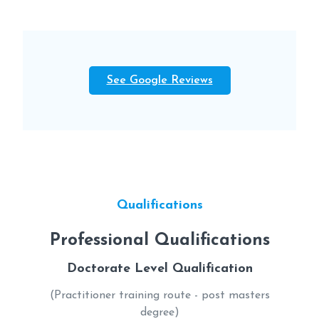
See Google Reviews
Qualifications
Professional Qualifications
Doctorate Level Qualification
(Practitioner training route - post masters
degree)