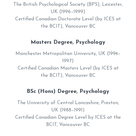
The British Psychological Society (BPS), Leicester,
UK (1996–1999)
Certified Canadian Doctorate Level (by ICES at
the BCIT), Vancouver BC
Masters Degree, Psychology
Manchester Metropolitan University, UK (1994–
1997)
Certified Canadian Masters Level (by ICES at
the BCIT), Vancouver BC
BSc (Hons) Degree, Psychology
The University of Central Lancashire, Preston,
UK (1988–1991)
Certified Canadian Degree Level by ICES at the
BCIT, Vancouver BC