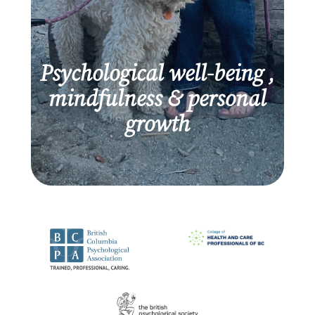
Psychological well-being ,
mindfulness & personal
growth